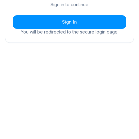
Sign in to continue
Sign In
You will be redirected to the secure login page.