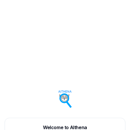
Welcome to AIthena